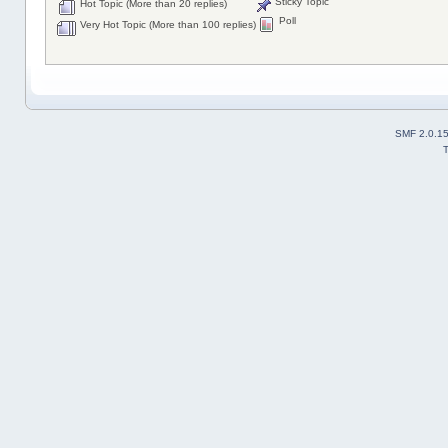
Sticky Topic
Hot Topic (More than 20 replies)
Poll
Very Hot Topic (More than 100 replies)
SMF 2.0.1
T