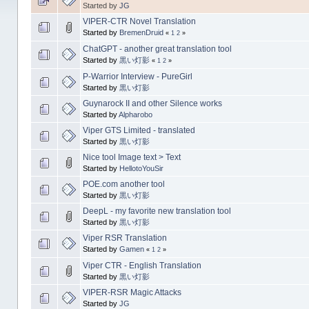
Started by
JG
VIPER-CTR Novel Translation
Started by
BremenDruid
«
1
2
»
ChatGPT - another great translation tool
Started by
黒い灯影
«
1
2
»
P-Warrior Interview - PureGirl
Started by
黒い灯影
Guynarock II and other Silence works
Started by
Alpharobo
Viper GTS Limited - translated
Started by
黒い灯影
Nice tool Image text > Text
Started by
HellotoYouSir
POE.com another tool
Started by
黒い灯影
DeepL - my favorite new translation tool
Started by
黒い灯影
Viper RSR Translation
Started by
Gamen
«
1
2
»
Viper CTR - English Translation
Started by
黒い灯影
VIPER-RSR Magic Attacks
Started by
JG