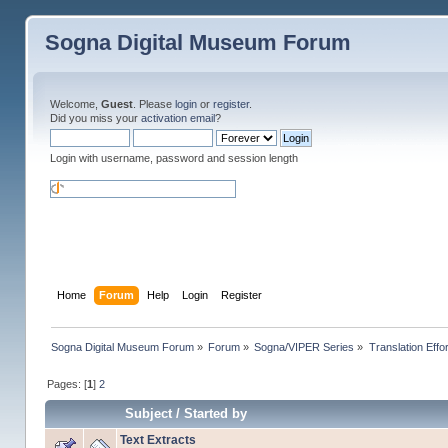
Sogna Digital Museum Forum
Welcome,
Guest
. Please
login
or
register
.
Did you miss your
activation email
?
Login with username, password and session length
Home
Forum
Help
Login
Register
Sogna Digital Museum Forum
»
Forum
»
Sogna/VIPER Series
»
Translation Effo
Pages: [
1
]
2
Subject
/
Started by
Text Extracts