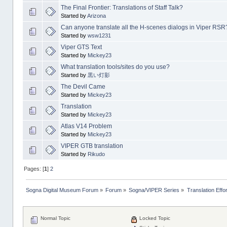
The Final Frontier: Translations of Staff Talk?
Started by
Arizona
Can anyone translate all the H-scenes dialogs in Viper RSR
Started by
wsw1231
Viper GTS Text
Started by
Mickey23
What translation tools/sites do you use?
Started by
黒い灯影
The Devil Came
Started by
Mickey23
Translation
Started by
Mickey23
Atlas V14 Problem
Started by
Mickey23
VIPER GTB translation
Started by
Rikudo
Pages: [
1
]
2
Sogna Digital Museum Forum
»
Forum
»
Sogna/VIPER Series
»
Translation Effo
Normal Topic
Locked Topic