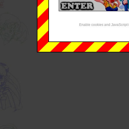
Enable cookies and JavaScript i