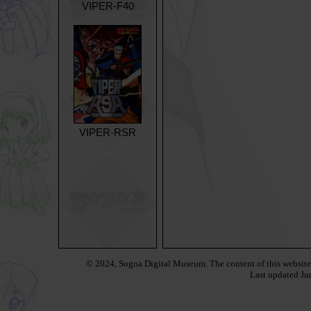
VIPER-F40
VIPER-RSR
© 2024, Sogna Digital Museum.
The content of this websit
Last updated
Ju