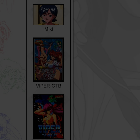
Miki
VIPER-GTB