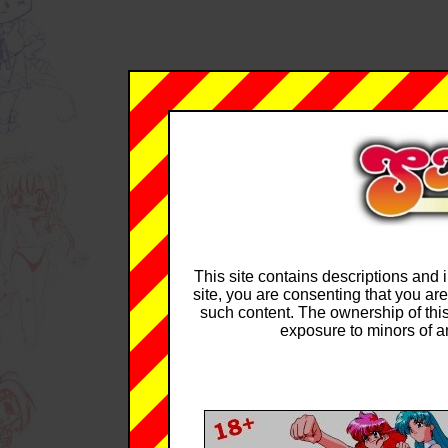
This site contains descriptions and i
site, you are consenting that you are
such content. The ownership of this
exposure to minors of an