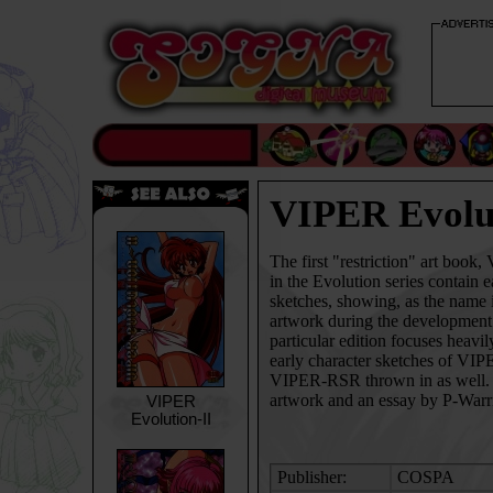
VIPER Evolu
The first "restriction" art book
in the Evolution series contain 
sketches, showing, as the name i
artwork during the developmen
particular edition focuses heavi
early character sketches of
VIP
VIPER-RSR
thrown in as well.
artwork and an essay by P-Warri
VIPER
Evolution-II
Publisher:
COSPA