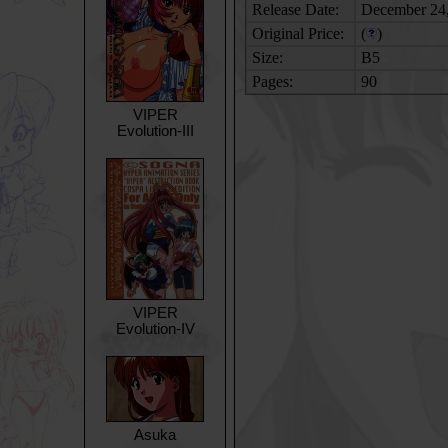
Release Date:
December 24
Original Price:
(
)
Size:
B5
Pages:
90
VIPER
Evolution-III
VIPER
Evolution-IV
Asuka