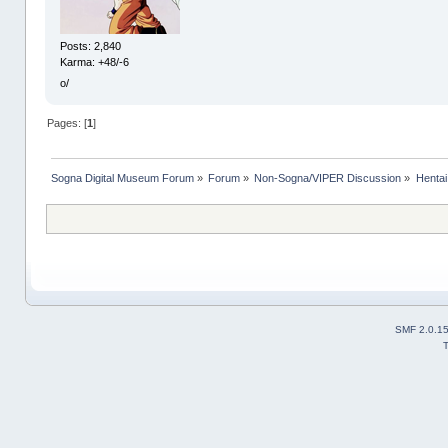
Posts: 2,840
Karma: +48/-6
o/
Pages: [
1
]
Sogna Digital Museum Forum
»
Forum
»
Non-Sogna/VIPER Discussion
»
Henta
SMF 2.0.1
T