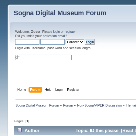
Sogna Digital Museum Forum
Welcome,
Guest
. Please
login
or
register
.
Did you miss your
activation email
?
Login with username, password and session length
Home
Forum
Help
Login
Register
Sogna Digital Museum Forum
»
Forum
»
Non-Sogna/VIPER Discussion
»
Henta
Pages: [
1
]
Author
Topic: ID this please (Read 