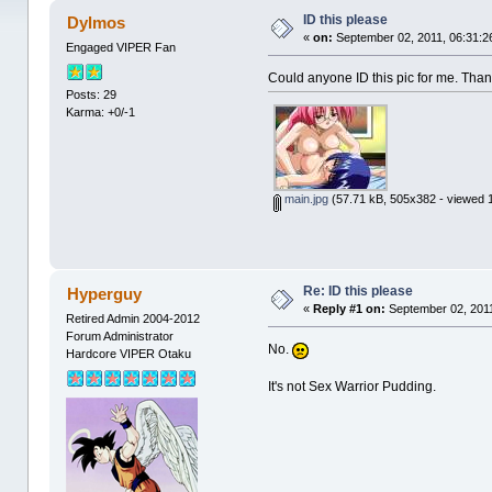
ID this please
Dylmos
«
on:
September 02, 2011, 06:31:2
Engaged VIPER Fan
Could anyone ID this pic for me. Tha
Posts: 29
Karma: +0/-1
main.jpg
(57.71 kB, 505x382 - viewed 
Re: ID this please
Hyperguy
«
Reply #1 on:
September 02, 2011
Retired Admin 2004-2012
Forum Administrator
No.
Hardcore VIPER Otaku
It's not Sex Warrior Pudding.