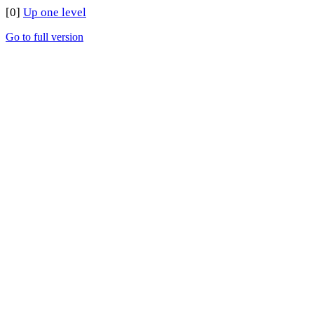
[0]
Up one level
Go to full version