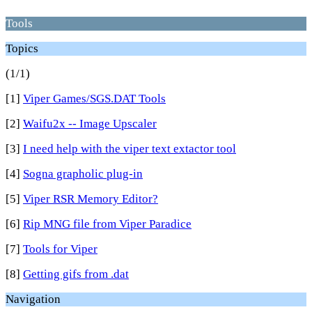
Tools
Topics
(1/1)
[1]
Viper Games/SGS.DAT Tools
[2]
Waifu2x -- Image Upscaler
[3]
I need help with the viper text extactor tool
[4]
Sogna grapholic plug-in
[5]
Viper RSR Memory Editor?
[6]
Rip MNG file from Viper Paradice
[7]
Tools for Viper
[8]
Getting gifs from .dat
Navigation