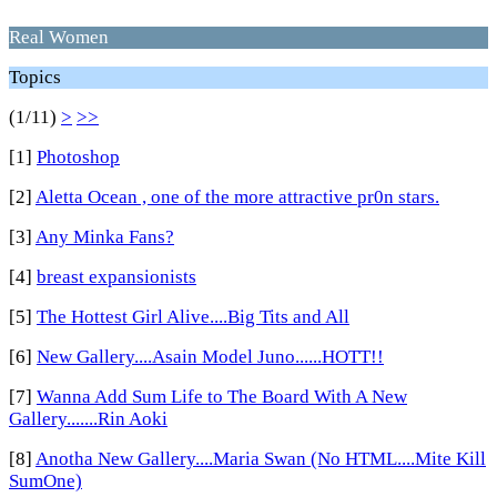
Real Women
Topics
(1/11)
>
>>
[1]
Photoshop
[2]
Aletta Ocean , one of the more attractive pr0n stars.
[3]
Any Minka Fans?
[4]
breast expansionists
[5]
The Hottest Girl Alive....Big Tits and All
[6]
New Gallery....Asain Model Juno......HOTT!!
[7]
Wanna Add Sum Life to The Board With A New
Gallery.......Rin Aoki
[8]
Anotha New Gallery....Maria Swan (No HTML....Mite Kill
SumOne)