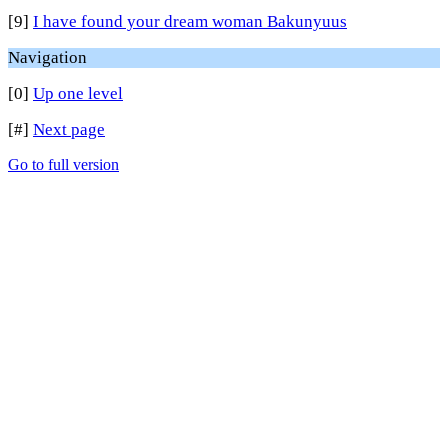
[9]
I have found your dream woman Bakunyuus
Navigation
[0]
Up one level
[#]
Next page
Go to full version