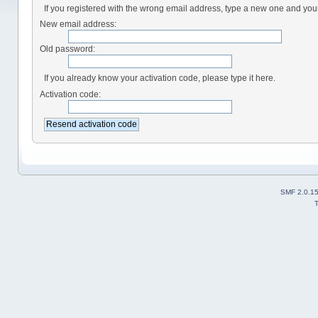
If you registered with the wrong email address, type a new one and yo
New email address:
Old password:
If you already know your activation code, please type it here.
Activation code:
SMF 2.0.1
T