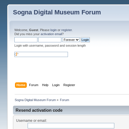
Sogna Digital Museum Forum
Welcome,
Guest
. Please
login
or
register
.
Did you miss your
activation email
?
Login with username, password and session length
Home
Forum
Help
Login
Register
Sogna Digital Museum Forum
»
Forum
Resend activation code
Username or email: