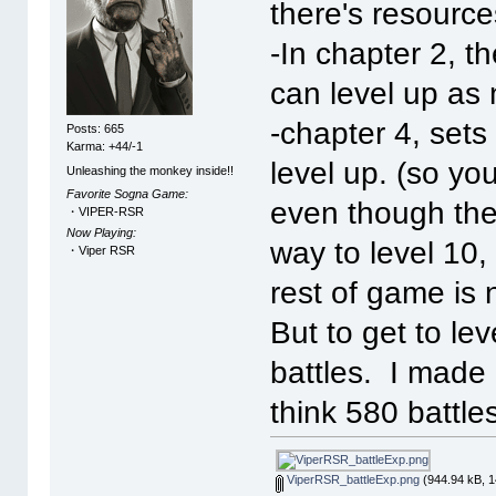
there's resource
-In chapter 2, t
can level up as 
-chapter 4, sets 
Posts: 665
Karma: +44/-1
level up. (so yo
Unleashing the monkey inside!!
Favorite Sogna Game:
even though ther
・VIPER-RSR
Now Playing:
way to level 10,
・Viper RSR
rest of game is 
But to get to le
battles. I made 
think 580 battles
ViperRSR_battleExp.png
(944.94 kB, 1