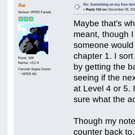
Re: Something on my free tim
Rai
«
Reply #10 on:
December 09, 202
Serious VIPER Fanatic
Maybe that's wh
meant, though I 
someone would ac
chapter 1. I sor
Posts: 308
Karma: +21/-0
by getting the b
Favorite Sogna Game:
・VIPER-M1
seeing if the nex
at Level 4 or 5.
sure what the ac
Though my notes 
counter back to,