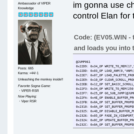
im gonna use ch
Ambassador of VIPER
Knowledge
control Elan for
Code: (EV05.WIN - t
and loads you into
@JUMP061
0x22D9: 0x34_OP WRITE_TO_MEM(17,
Posts: 665
0x22DD: 0x03_OP LOAD_ANM(0,"ANM\
Karma: +44/-1
0x22E7: 0x07_OP LOAD_PALETTE_FRO
Unleashing the monkey inside!!
0x22E9: 0x10_OP CLEAR_SCROLL_PRO
0x22EB: 0x12_OP SET_BASIC_SCROLL
Favorite Sogna Game:
0x22F3: 0x34_OP WRITE_TO_MEM(250
・VIPER-RSR
0x22F7: 0x25_OP GO_SUB_JUMP(@JUM
Now Playing:
0x22FA: 0x4E_OP ENABLE_BUFFER_PR
・Viper RSR
0x22FB: 0x0A_OP SET_BUFFER_PROPE
0x2310: 0x0A_OP SET_BUFFER_PROPE
0x2325: 0x4D_OP DISABLE_BUFFER_P
0x2326: 0x05_OP FADE_IN_VIEWPORT
0x232A: 0x0C_OP UPDATE_BUFFER_PR
0x232C: 0x0A_OP SET_BUFFER_PROPE
0x2347: 0x0C_OP UPDATE_BUFFER_PR
0x2349: 0x4E_OP ENABLE_BUFFER_PR