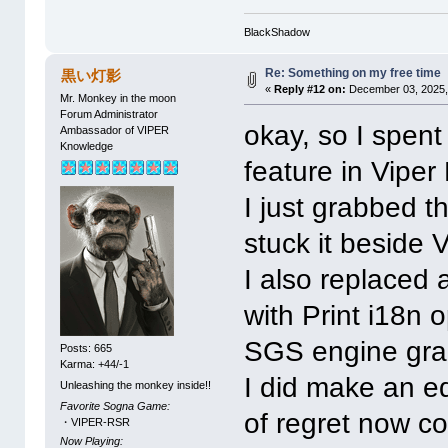
0x23EC: 0x34_OP WRITE_TO_MEM(49,
0x23F0: 0x58_OP COPY_REG_TO_FRO
0x23F3: 0x34_OP WRITE_TO_MEM(63,
BlackShadow
0x23F7: 0x34_OP WRITE_TO_MEM(73,
0x23FB: 0x34_OP WRITE_TO_MEM(83,
Re: Something on my free time
黒い灯影
0x23FF: 0x4A_OP LOAD_WIN("MAP5")
«
Reply #12 on:
December 03, 2025,
Mr. Monkey in the moon
Forum Administrator
okay, so I spen
Ambassador of VIPER
Knowledge
feature in Viper
I just grabbed 
stuck it beside
I also replaced 
with Print i18n
SGS engine grab
Posts: 665
Karma: +44/-1
I did make an edi
Unleashing the monkey inside!!
Favorite Sogna Game:
of regret now co
・VIPER-RSR
Now Playing: