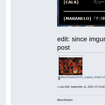
edit: since imgu
post
BlackShadowSGS2_original_sRq9CxtTc
«
Last Edit: September 11, 2023, 07:1
BlackShadow