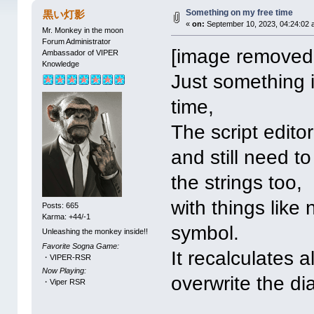
Something on my free time
黒い灯影
«
on:
September 10, 2023, 04:24:02 
Mr. Monkey in the moon
Forum Administrator
[image removed 
Ambassador of VIPER
Knowledge
Just something 
time,
The script edito
and still need 
the strings too,
with things like
Posts: 665
Karma: +44/-1
symbol.
Unleashing the monkey inside!!
Favorite Sogna Game:
It recalculates 
・VIPER-RSR
Now Playing:
overwrite the di
・Viper RSR