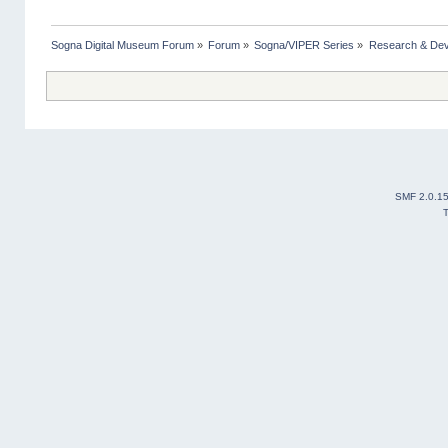
Sogna Digital Museum Forum
»
Forum
»
Sogna/VIPER Series
»
Research & De
SMF 2.0.1
T