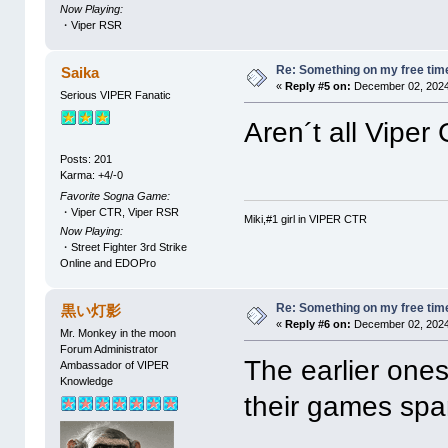
Now Playing:
・Viper RSR
Re: Something on my free tim
Saika
«
Reply #5 on:
December 02, 2024
Serious VIPER Fanatic
Aren´t all Vipe
Posts: 201
Karma: +4/-0
Favorite Sogna Game:
・Viper CTR, Viper RSR
Miki,#1 girl in VIPER CTR
Now Playing:
・Street Fighter 3rd Strike
Online and EDOPro
Re: Something on my free tim
黒い灯影
«
Reply #6 on:
December 02, 2024
Mr. Monkey in the moon
Forum Administrator
The earlier ones
Ambassador of VIPER
Knowledge
their games spa