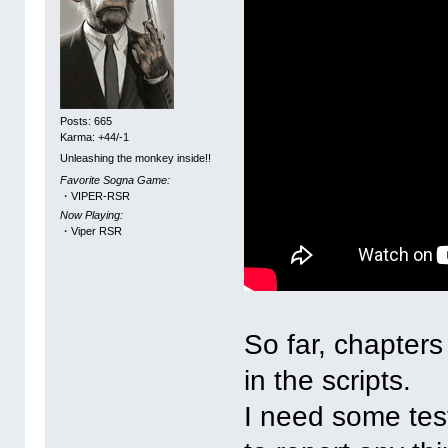
Posts: 665
Karma: +44/-1
Unleashing the monkey inside!!
Favorite Sogna Game:
・VIPER-RSR
Now Playing:
・Viper RSR
So far, chapters
in the scripts.
I need some tes