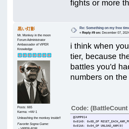
fights or more th
Re: Something on my free tim
黒い灯影
«
Reply #9 on:
December 07, 2024
Mr. Monkey in the moon
Forum Administrator
i think when you 
Ambassador of VIPER
Knowledge
tier, because th
battles you'd ha
numbers on the ch
Code: (BattleCount
Posts: 665
Karma: +44/-1
@JUMP014
Unleashing the monkey inside!!
0x01A9: 0x0D_OP RESET_EACH_ANM_P
Favorite Sogna Game:
0x01AA: 0x04_OP UNLOAD_ANM(0)
・VIPER-RSR