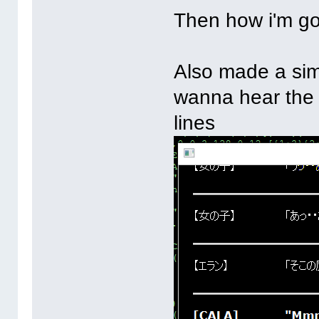
Then how i'm go
Also made a sim
wanna hear the 
lines