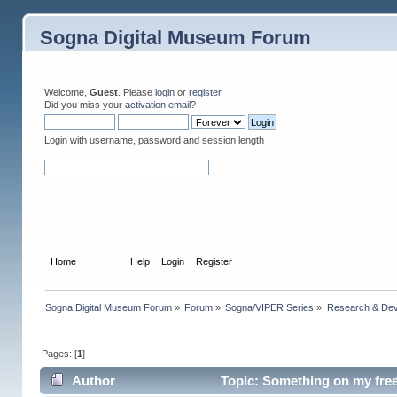
Sogna Digital Museum Forum
Welcome,
Guest
. Please
login
or
register
.
Did you miss your
activation email
?
Login with username, password and session length
Home
Forum
Help
Login
Register
Sogna Digital Museum Forum
»
Forum
»
Sogna/VIPER Series
»
Research & De
Pages: [
1
]
Author
Topic: Something on my free