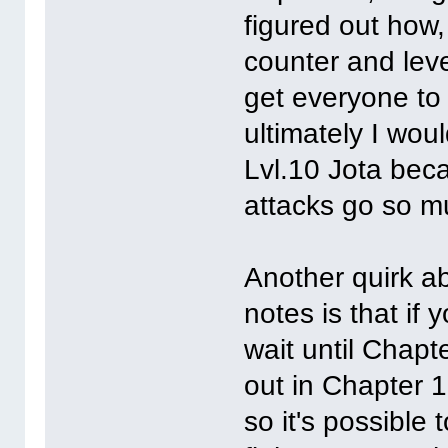
figured out how,
counter and leve
get everyone to 
ultimately I woul
Lvl.10 Jota beca
attacks go so m
Another quirk ab
notes is that if
wait until Chapt
out in Chapter 1
so it's possible 