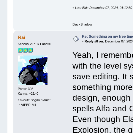
«
Last Edit: December 07, 2024, 01:12
BlackShadow
Re: Something on my free tim
Rai
«
Reply #8 on:
December 07, 2024
Serious VIPER Fanatic
Yeah, I remember
with the level 
save editing. It
something more 
Posts: 308
Karma: +21/-0
design, enough t
Favorite Sogna Game:
・VIPER-M1
spells Alfa and 
Even though Ela
Explosion, the g