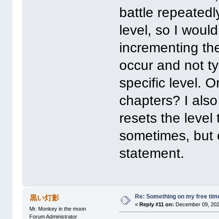
battle repeatedl
level, so I would
incrementing the
occur and not ty
specific level. O
chapters? I als
resets the level
sometimes, but ca
statement.
Re: Something on my free tim
黒い灯影
«
Reply #11 on:
December 09, 202
Mr. Monkey in the moon
Forum Administrator