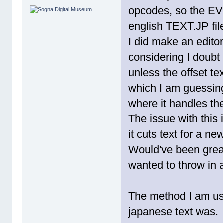
opcodes, so the EV
english TEXT.JP fil
I did make an editor
considering I doubt 
unless the offset tex
which I am guessin
where it handles the
The issue with this 
it cuts text for a n
Would've been great
wanted to throw in a
The method I am usin
japanese text was.