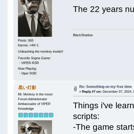
The 22 years n
BlackShadow
Posts: 665
Karma: +44/-1
Unleashing the monkey inside!!
Favorite Sogna Game:
・VIPER-RSR
Now Playing:
・Viper RSR
Re: Something on my free time
黒い灯影
«
Reply #7 on:
December 07, 2024, 
Mr. Monkey in the moon
Forum Administrator
Things i've lea
Ambassador of VIPER
Knowledge
scripts:
-The game starts