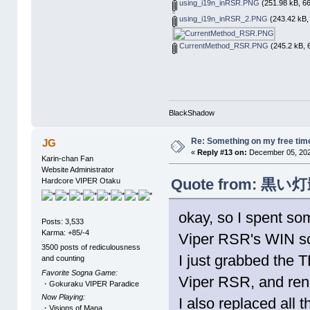
using_i19n_inRSR.PNG
(251.98 kB, 66
using_i19n_inRSR_2.PNG
(243.42 kB,
CurrentMethod_RSR.PNG
(245.2 kB, 
BlackShadow
Re: Something on my free tim
JG
«
Reply #13 on:
December 05, 202
Karin-chan Fan
Website Administrator
Quote from: 黒い灯影 
Hardcore VIPER Otaku
okay, so I spent so
Posts: 3,533
Karma: +85/-4
Viper RSR's WIN scr
3500 posts of rediculousness
I just grabbed the 
and counting
Favorite Sogna Game:
Viper RSR, and re
・Gokuraku VIPER Paradice
Now Playing:
I also replaced all 
・Visions of Mana