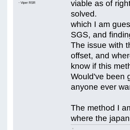
viable as of righ
・Viper RSR
solved.
which I am gues
SGS, and finding
The issue with th
offset, and where
know if this me
Would've been gr
anyone ever want
The method I am 
where the japan