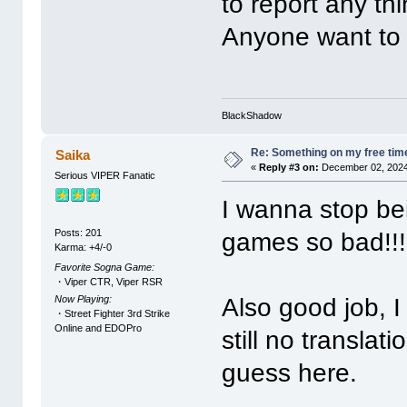
to report any th
Anyone want to 
BlackShadow
Re: Something on my free tim
Saika
«
Reply #3 on:
December 02, 2024
Serious VIPER Fanatic
I wanna stop be
Posts: 201
games so bad!!!
Karma: +4/-0
Favorite Sogna Game:
・Viper CTR, Viper RSR
Now Playing:
Also good job, I
・Street Fighter 3rd Strike
Online and EDOPro
still no translat
guess here.