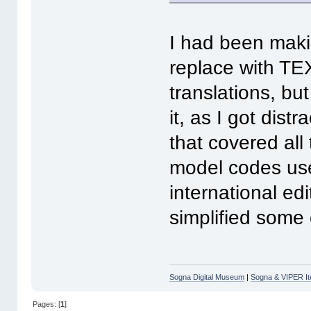
I had been makin
replace with TEXT
translations, bu
it, as I got dis
that covered all
model codes use
international edi
simplified some 
Sogna Digital Museum
|
Sogna & VIPER It
Pages: [
1
]