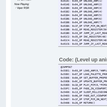
0x01AC: 0x04_OP UNLOAD_ANM(1)
Now Playing:
0x01AE: 0x04_OP UNLOAD_ANM(2)
・Viper RSR
0x01B0: 0x04_OP UNLOAD_ANM(3)
0x01B2: 0x04_OP UNLOAD_ANM(4)
0x01B4: 0x04_OP UNLOAD_ANM(5)
0x01B6: 0x04_OP UNLOAD_ANM(6)
0x01B8: 0x04_OP UNLOAD_ANM(7)
0x01BA: 0x1F_OP STOP_PCM_ON_NEXT
0x01BB: 0x32_OP READ_REGISTER(50
0x01BD: 0x33_OP JUMP_IF_LAST_REA
0x01C2: 0x35_OP INC_REGIST
0x01C4: 0x32_OP READ_REGIST
0x01C6: 0x33_OP JUMP_IF_LAST_RE
0x01CB: 0x25_OP GO_SUB_JUMP(@JU
0x01CE: 0x34_OP WRITE_TO_ME
0x01D2: 0x14_OP JUMP_TO(@JUMP022
Code: (Level up an
@JUMP015
0x01D5: 0x33_OP JUMP_IF_LAST_REA
0x01DA: 0x25_OP GO_SUB_JUMP(@JUM
@JUMP567
0x01DD: 0x34_OP WRITE_TO_MEM(53,
0x53D1: 0x03_OP LOAD_ANM(0,"ANM\
0x01E1: 0x14_OP JUMP_TO(@JUMP022
0x53DC: 0x07_OP LOAD_PALETTE_FRO
@JUMP016
0x53DE: 0x0A_OP SET_BUFFER_PROPE
0x01E4: 0x33_OP JUMP_IF_LAST_REA
0x53EB: 0x0C_OP UPDATE_BUFFER_PR
0x01E9: 0x25_OP GO_SUB_JUMP(@JUM
0x53ED: 0x1D_OP PLAY_PCM(0,"PCMS
0x01EC: 0x34_OP WRITE_TO_MEM(53,
0x53FC: 0x05_OP FADE_IN_VIEWPORT
0x01F0: 0x14_OP JUMP_TO(@JUMP022
0x5400: 0x13_OP SLEEP_MILLISECON
@JUMP017
0x5403: 0x06_OP FADE_OUT_VIEWPOR
0x01F3: 0x33_OP JUMP_IF_LAST_REA
0x5407: 0x1F_OP STOP_PCM_ON_NEXT
0x01F8: 0x25_OP GO_SUB_JUMP(@JUM
0x5408: 0x26_OP RETURN()
0x01FB: 0x34_OP WRITE_TO_MEM(53,