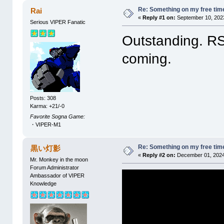
Re: Something on my free tim
Rai
«
Reply #1 on:
September 10, 2023
Serious VIPER Fanatic
Outstanding. RS
coming.
Posts: 308
Karma: +21/-0
Favorite Sogna Game:
・VIPER-M1
Re: Something on my free tim
黒い灯影
«
Reply #2 on:
December 01, 2024
Mr. Monkey in the moon
Forum Administrator
Ambassador of VIPER
Knowledge