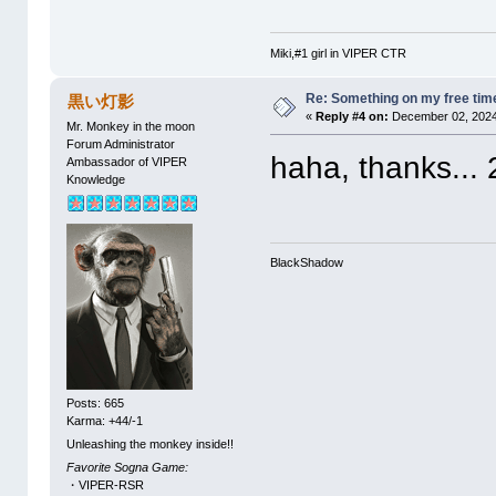
Miki,#1 girl in VIPER CTR
Re: Something on my free tim
黒い灯影
«
Reply #4 on:
December 02, 2024
Mr. Monkey in the moon
Forum Administrator
haha, thanks... 2
Ambassador of VIPER
Knowledge
BlackShadow
Posts: 665
Karma: +44/-1
Unleashing the monkey inside!!
Favorite Sogna Game:
・VIPER-RSR