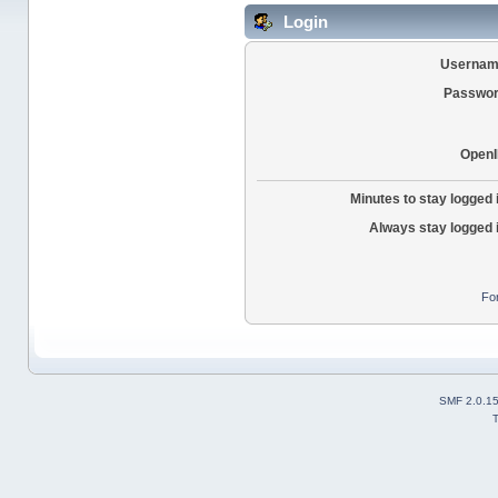
Login
Usernam
Passwor
OpenI
Minutes to stay logged 
Always stay logged 
Fo
SMF 2.0.1
T