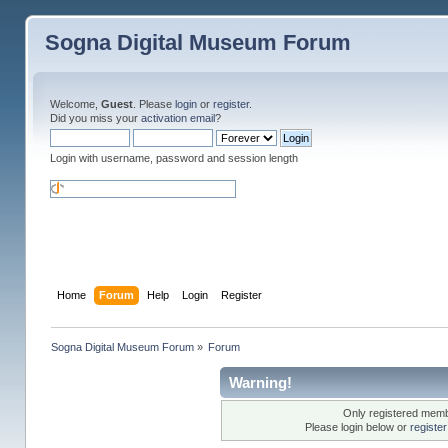
Sogna Digital Museum Forum
Welcome,
Guest
. Please
login
or
register
.
Did you miss your
activation email
?
Login with username, password and session length
Home
Forum
Help
Login
Register
Sogna Digital Museum Forum
»
Forum
Warning!
Only registered membe
Please login below or
registe