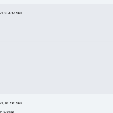
4, 01:32:57 pm »
4, 10:14:08 pm »
ld systems.