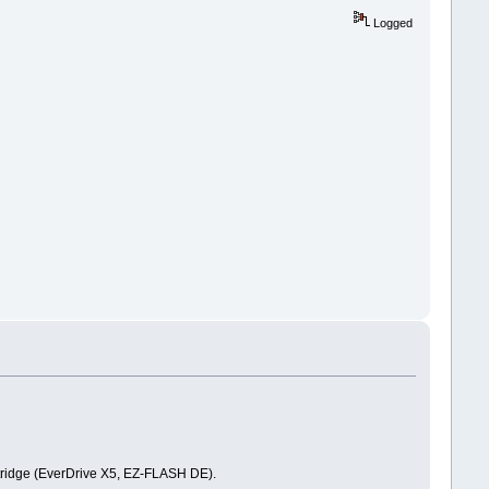
Logged
artridge (EverDrive X5, EZ-FLASH DE).