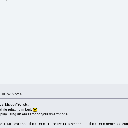
, 04:24:55 pm »
, Miyoo A30, etc.
while relaxing in bed.
to play using an emulator on your smartphone.
le, it will cost about $100 for a TFT or IPS LCD screen and $100 for a dedicated c