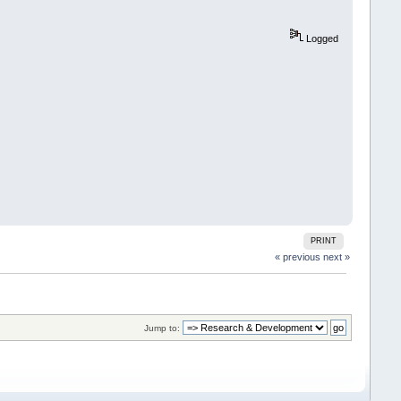
Logged
PRINT
« previous
next »
Jump to: