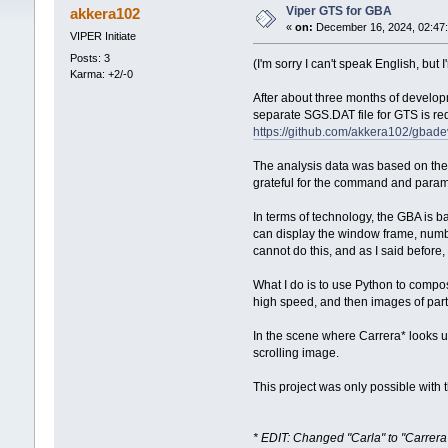
Viper GTS for GBA
akkera102
«
on:
December 16, 2024, 02:47
VIPER Initiate
Posts: 3
(I'm sorry I can't speak English, but
Karma: +2/-0
After about three months of develop
separate SGS.DAT file for GTS is re
https://github.com/akkera102/gbade
The analysis data was based on the
grateful for the command and parameter
In terms of technology, the GBA is 
can display the window frame, numb
cannot do this, and as I said before,
What I do is to use Python to composi
high speed, and then images of par
In the scene where Carrera* looks up
scrolling image.
This project was only possible with
* EDIT: Changed "Carla" to "Carre