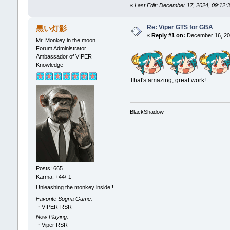
«
Last Edit: December 17, 2024, 09:12
Re: Viper GTS for GBA
黒い灯影
«
Reply #1 on:
December 16, 202
Mr. Monkey in the moon
Forum Administrator
Ambassador of VIPER
Knowledge
That's amazing, great work!
BlackShadow
Posts: 665
Karma: +44/-1
Unleashing the monkey inside!!
Favorite Sogna Game:
・VIPER-RSR
Now Playing:
・Viper RSR