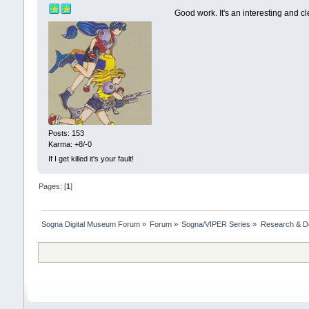
Good work. It's an interesting and cl
Posts: 153
Karma: +8/-0
If I get killed it's your fault!
Pages: [
1
]
Sogna Digital Museum Forum
»
Forum
»
Sogna/VIPER Series
»
Research & D