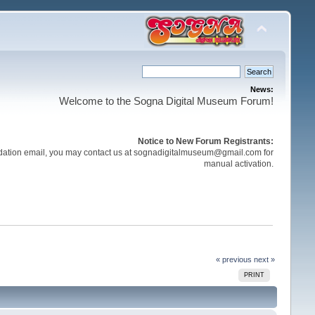
News:
Welcome to the Sogna Digital Museum Forum!
Notice to New Forum Registrants:
validation email, you may contact us at sognadigitalmuseum@gmail.com for
manual activation.
« previous
next »
PRINT