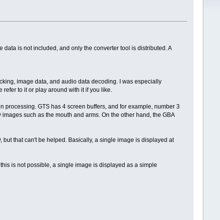
a is not included, and only the converter tool is distributed. A
king, image data, and audio data decoding. I was especially
fer to it or play around with it if you like.
tion processing. GTS has 4 screen buffers, and for example, number 3
ay images such as the mouth and arms. On the other hand, the GBA
, but that can't be helped. Basically, a single image is displayed at
his is not possible, a single image is displayed as a simple