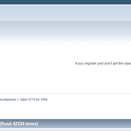
If you register and don't get the 
evelopment
»
Viper GTS for GBA
(Read 42334 times)