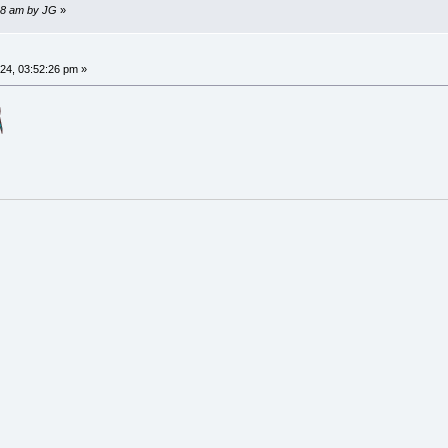
:38 am by JG
»
4, 03:52:26 pm »