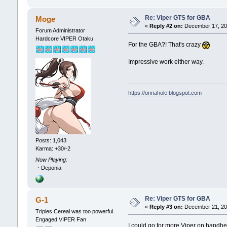
Re: Viper GTS for GBA
Moge
«
Reply #2 on:
December 17, 202
Forum Administrator
Hardcore VIPER Otaku
For the GBA?! That's crazy
Impressive work either way.
https://onnahole.blogspot.com
Posts: 1,043
Karma: +30/-2
Now Playing:
・Deponia
Re: Viper GTS for GBA
G-1
«
Reply #3 on:
December 21, 202
Triples Cereal was too powerful.
Engaged VIPER Fan
I could go for more Viper on handhe