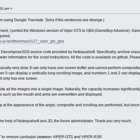
:01 pm »
 I'm using Google Translate. Sorry if the sentences are strange.)
ment, I ported the Windows version of Viper GTS to GBA (GameBoy Advance). Game dat
quired.
v-ja-test/tree/main/127_viper_gts_gba
 DecomposeSGS source code provided by Notequalsoft. Specifically, archive unpac
 information for the script instructions. All the code is available on github. Please re
basically very slow. It can only have one screen buffer and cannot perform composi
er 0 can display a vertically long scrolling image, and numbers 1 and 2 can displ
 it only has one screen.
te all the images into a single image. Naturally, the capacity increases significantly
ts such as the mouth and arms are overwritten and displayed.
 at the appearance of the angel, composite and scrolling are performed, but since t
 the help of Notequalsoft and JG, the forum administrator. Thank you very much.
ra" to remove confusion between VIPER-GTS and VIPER-RSR.