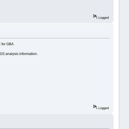
Logged
E for GBA.
SGS analysis information.
Logged