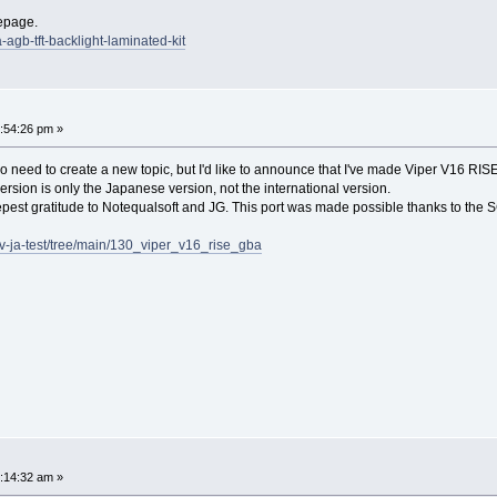
epage.
-agb-tft-backlight-laminated-kit
:54:26 pm »
e's no need to create a new topic, but I'd like to announce that I've made Viper V16 RIS
 version is only the Japanese version, not the international version.
eepest gratitude to Notequalsoft and JG. This port was made possible thanks to the 
v-ja-test/tree/main/130_viper_v16_rise_gba
:14:32 am »