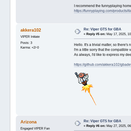
I recommend the funnyplaying hom
https://funnyplaying.com/products/ita
Re: Viper GTS for GBA
akkera102
«
Reply #5 on:
May 17, 2025, 10
VIPER Initiate
Posts: 3
Hello. It's a trivial matter, so ther
Karma: +2/-0
I'm a little sorry that the compatible
As always, I'd like to express my d
https://github.com/akkera102/gbade
Re: Viper GTS for GBA
Arizona
«
Reply #6 on:
May 27, 2025, 06
Engaged VIPER Fan