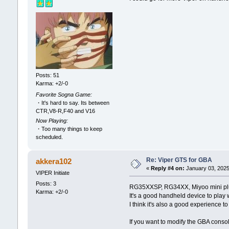
Posts: 51
Karma: +2/-0
Favorite Sogna Game:
・It's hard to say. Its between
CTR,V8-R,F40 and V16
Now Playing:
・Too many things to keep
scheduled.
Re: Viper GTS for GBA
akkera102
«
Reply #4 on:
January 03, 2025
VIPER Initiate
Posts: 3
RG35XXSP, RG34XX, Miyoo mini plus
Karma: +2/-0
It's a good handheld device to play 
I think it's also a good experience 
If you want to modify the GBA conso