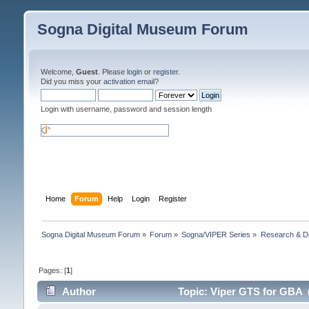
Sogna Digital Museum Forum
Welcome,
Guest
. Please
login
or
register
.
Did you miss your
activation email
?
Login with username, password and session length
Home
Forum
Help
Login
Register
Sogna Digital Museum Forum
»
Forum
»
Sogna/VIPER Series
»
Research & D
Pages: [
1
]
Author
Topic: Viper GTS for GBA 