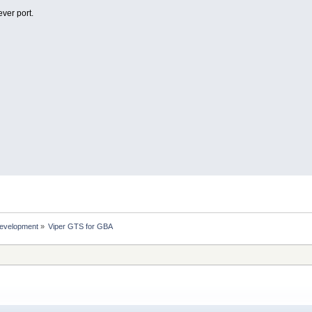
ever port.
evelopment
»
Viper GTS for GBA