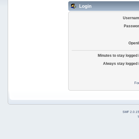
Login
Usernam
Passwor
OpenI
Minutes to stay logged 
Always stay logged 
Fo
SMF 2.0.1
T