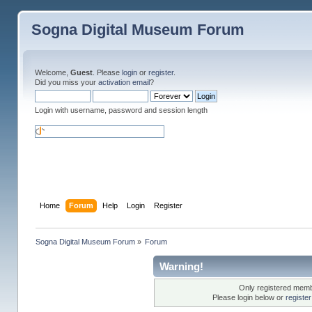
Sogna Digital Museum Forum
Welcome,
Guest
. Please
login
or
register
.
Did you miss your
activation email
?
Login with username, password and session length
Home
Forum
Help
Login
Register
Sogna Digital Museum Forum
»
Forum
Warning!
Only registered membe
Please login below or
registe